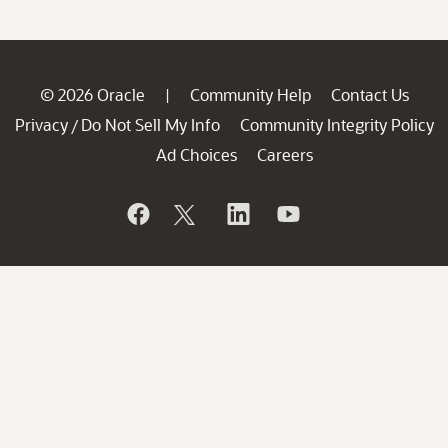
© 2026 Oracle
Community Help
Contact Us
|
Privacy
Do Not Sell My Info
Community Integrity Policy
/
Ad Choices
Careers