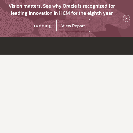
Vision matters. See why Oracle is recognized for
leading innovation in HCM for the eighth year
×
running.
View Report