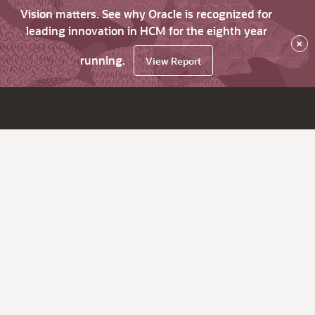
Vision matters. See why Oracle is recognized for
leading innovation in HCM for the eighth year
×
running.
View Report