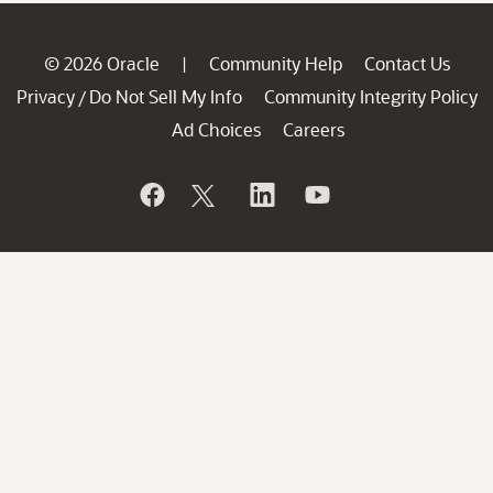
© 2026 Oracle
Community Help
Contact Us
|
Privacy
Do Not Sell My Info
Community Integrity Policy
/
Ad Choices
Careers