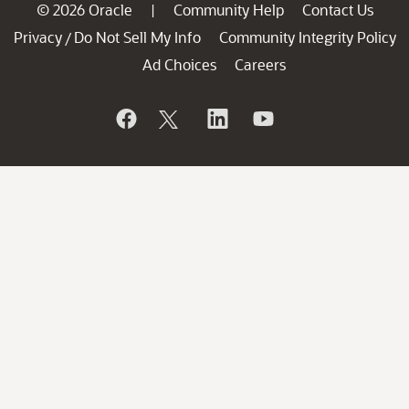
© 2026 Oracle
Community Help
Contact Us
|
Privacy
Do Not Sell My Info
Community Integrity Policy
/
Ad Choices
Careers