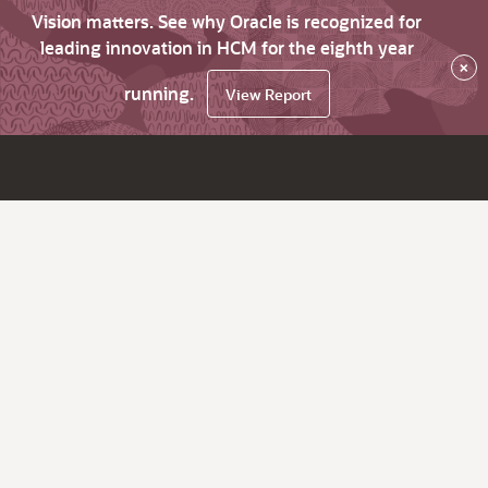
Vision matters. See why Oracle is recognized for
leading innovation in HCM for the eighth year
×
running.
View Report