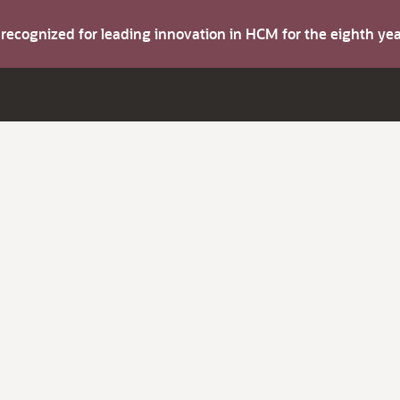
s recognized for leading innovation in HCM for the eighth y