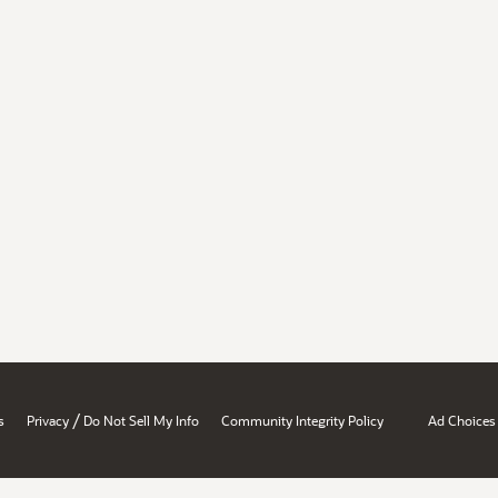
/
s
Privacy
Do Not Sell My Info
Community Integrity Policy
Ad Choices