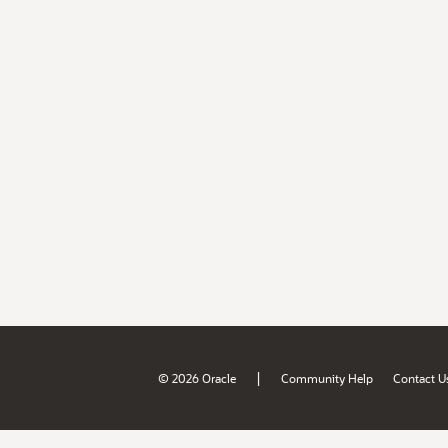
|
© 2026 Oracle
Community Help
Contact U