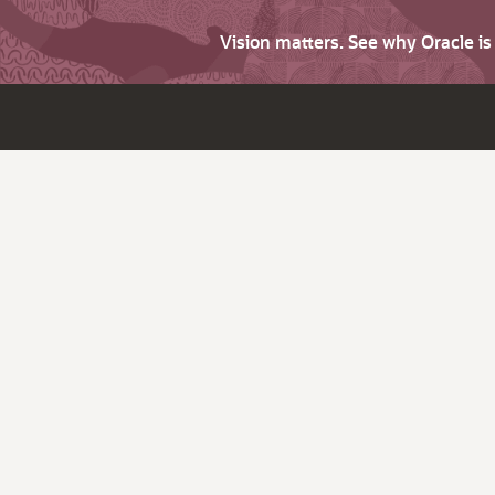
Vision matters. See why Oracle i