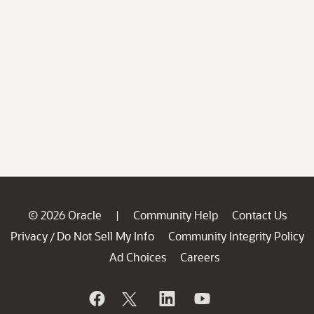
© 2026 Oracle
Community Help
Contact Us
|
Privacy
Do Not Sell My Info
Community Integrity Policy
/
Ad Choices
Careers