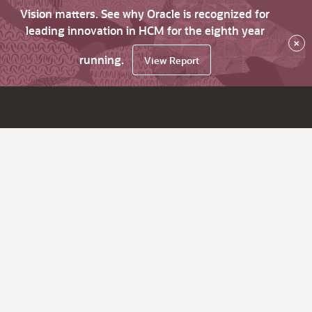
Vision matters. See why Oracle is recognized for
leading innovation in HCM for the eighth year
×
running.
View Report