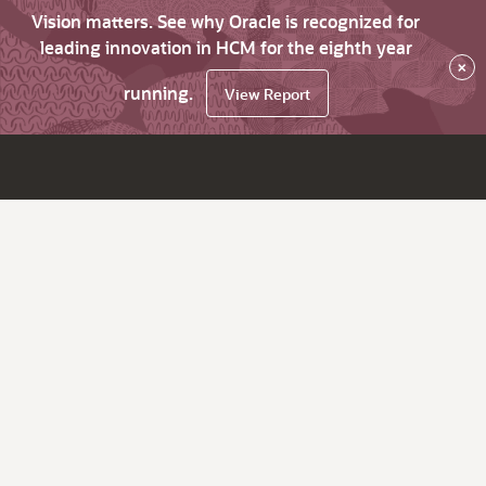
Vision matters. See why Oracle is recognized for
leading innovation in HCM for the eighth year
×
running.
View Report