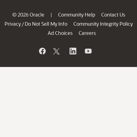
© 2026 Oracle
Community Help
Contact Us
|
Privacy
Do Not Sell My Info
Community Integrity Policy
/
Ad Choices
Careers