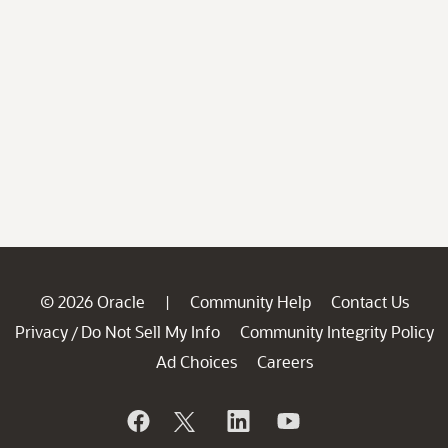
© 2026 Oracle
Community Help
Contact Us
|
Privacy
Do Not Sell My Info
Community Integrity Policy
/
Ad Choices
Careers