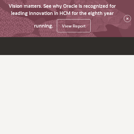
Vision matters. See why Oracle is recognized for
leading innovation in HCM for the eighth year
×
running.
View Report