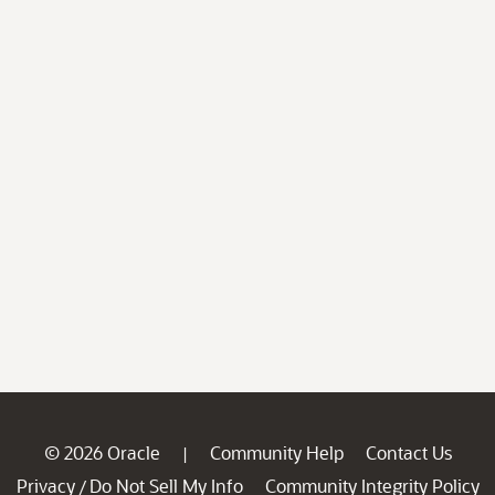
© 2026 Oracle
Community Help
Contact Us
|
Privacy
Do Not Sell My Info
Community Integrity Policy
/