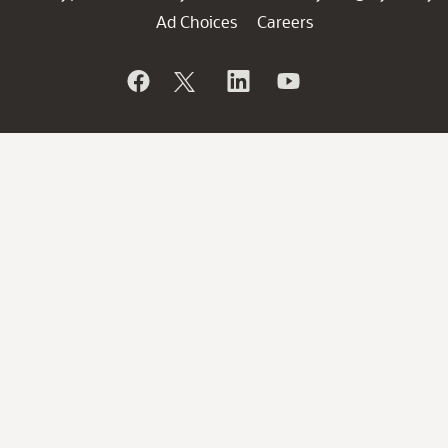
Ad Choices
Careers