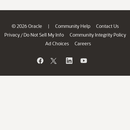
© 2026 Oracle
Community Help
Contact Us
|
Privacy
Do Not Sell My Info
Community Integrity Policy
/
Ad Choices
Careers