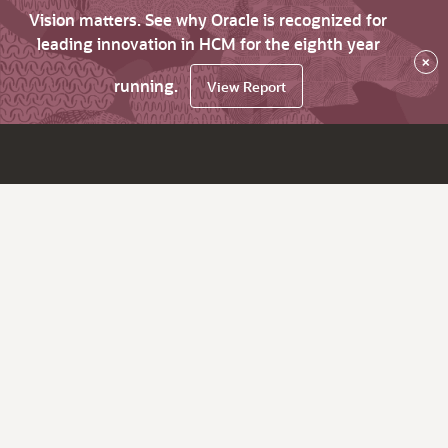
Vision matters. See why Oracle is recognized for
leading innovation in HCM for the eighth year
×
running.
View Report