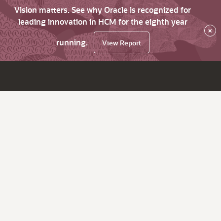
Vision matters. See why Oracle is recognized for
leading innovation in HCM for the eighth year
×
running.
View Report