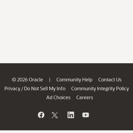
© 2026 Oracle
Community Help
Contact Us
|
Privacy
Do Not Sell My Info
Community Integrity Policy
/
Ad Choices
Careers