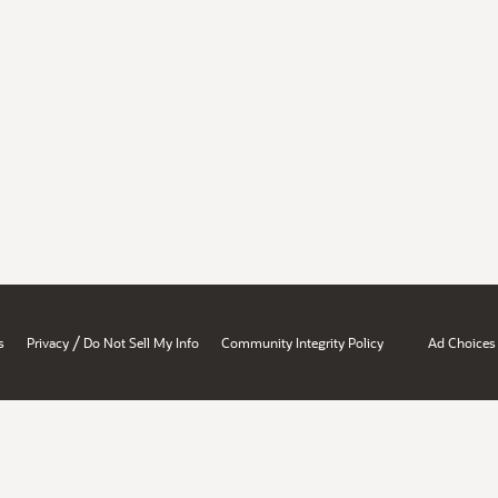
/
s
Privacy
Do Not Sell My Info
Community Integrity Policy
Ad Choices