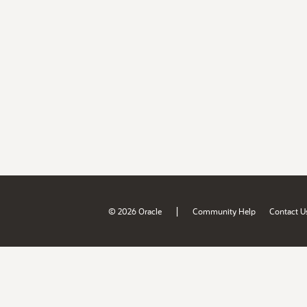
|
© 2026 Oracle
Community Help
Contact U