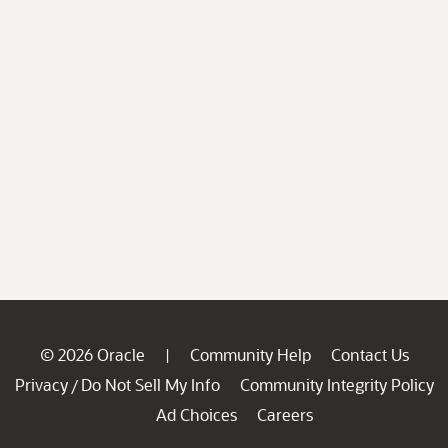
© 2026 Oracle
Community Help
Contact Us
|
Privacy
Do Not Sell My Info
Community Integrity Policy
/
Ad Choices
Careers