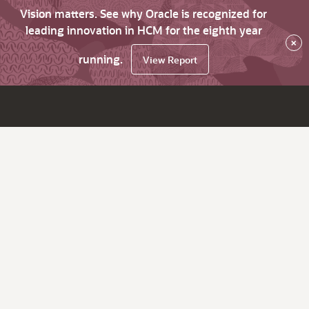
Vision matters. See why Oracle is recognized for
leading innovation in HCM for the eighth year
×
running.
View Report