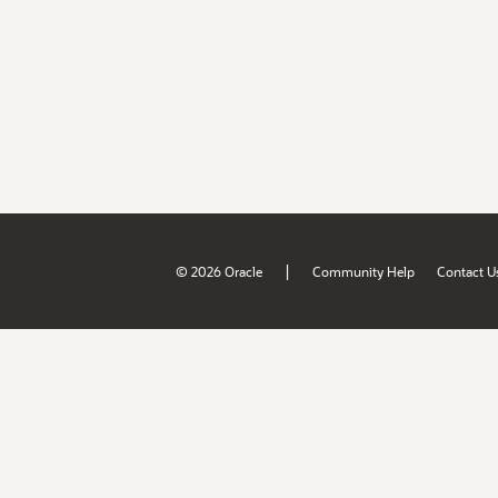
|
© 2026 Oracle
Community Help
Contact U