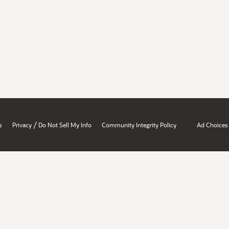
/
s
Privacy
Do Not Sell My Info
Community Integrity Policy
Ad Choices