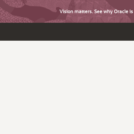
Vision matters. See why Oracle i