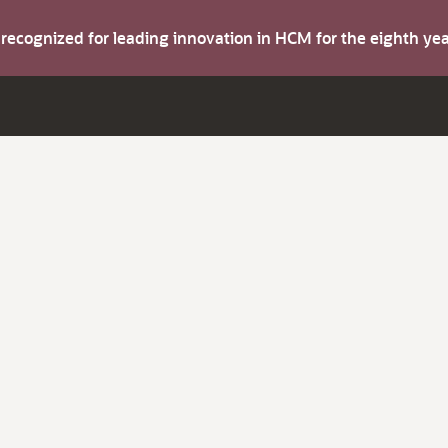
s recognized for leading innovation in HCM for the eighth y