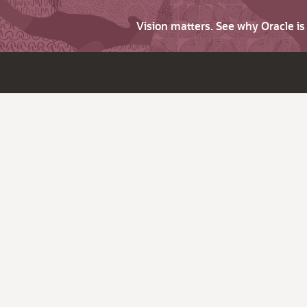
Vision matters. See why Oracle i