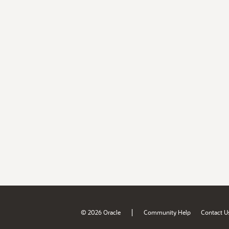
|
© 2026 Oracle
Community Help
Contact U