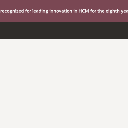
s recognized for leading innovation in HCM for the eighth y