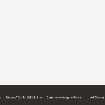
/
s
Privacy
Do Not Sell My Info
Community Integrity Policy
Ad Choices