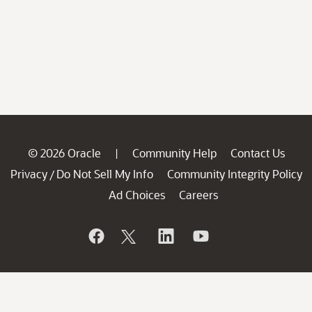
© 2026 Oracle
Community Help
Contact Us
|
Privacy
Do Not Sell My Info
Community Integrity Policy
/
Ad Choices
Careers