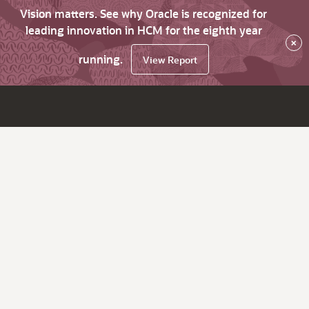
Vision matters. See why Oracle is recognized for
leading innovation in HCM for the eighth year
×
running.
View Report