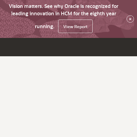
Vision matters. See why Oracle is recognized for
leading innovation in HCM for the eighth year
×
running.
View Report