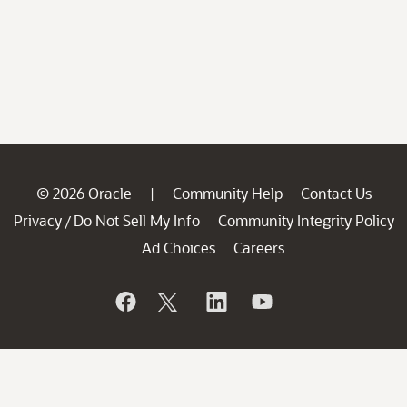
© 2026 Oracle
Community Help
Contact Us
|
Privacy
Do Not Sell My Info
Community Integrity Policy
/
Ad Choices
Careers