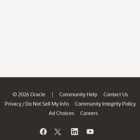
© 2026 Oracle
Community Help
Contact Us
|
Privacy
Do Not Sell My Info
Community Integrity Policy
/
Ad Choices
Careers