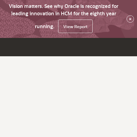
Vision matters. See why Oracle is recognized for
leading innovation in HCM for the eighth year
×
running.
View Report