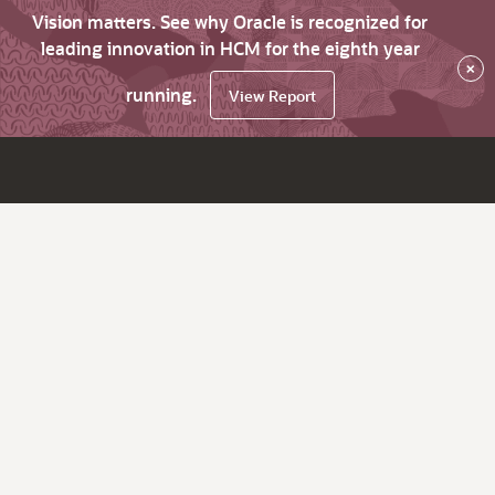
Vision matters. See why Oracle is recognized for
leading innovation in HCM for the eighth year
×
running.
View Report