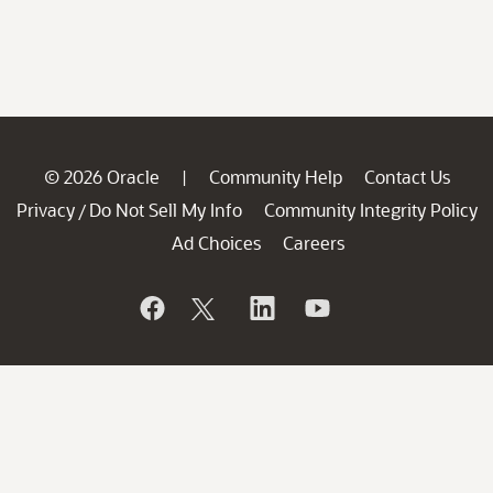
© 2026 Oracle
Community Help
Contact Us
|
Privacy
Do Not Sell My Info
Community Integrity Policy
/
Ad Choices
Careers