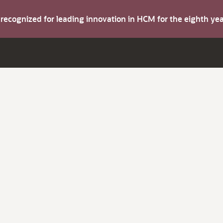
s recognized for leading innovation in HCM for the eighth y