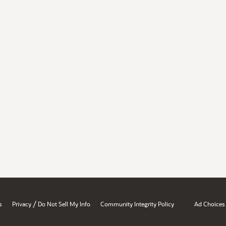
/
s
Privacy
Do Not Sell My Info
Community Integrity Policy
Ad Choices