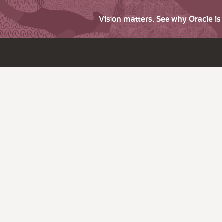
Vision matters. See why Oracle i