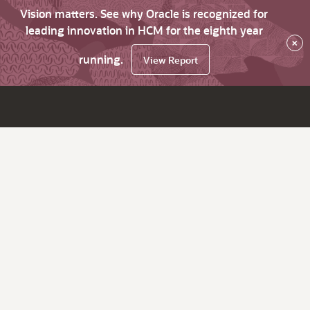
Vision matters. See why Oracle is recognized for
leading innovation in HCM for the eighth year
×
running.
View Report