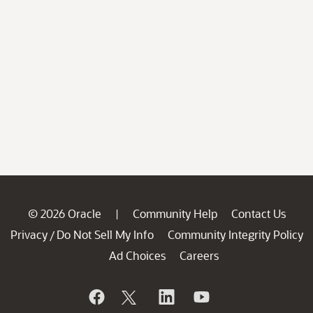
© 2026 Oracle
Community Help
Contact Us
|
Privacy
Do Not Sell My Info
Community Integrity Policy
/
Ad Choices
Careers