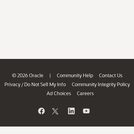
© 2026 Oracle
Community Help
Contact Us
|
Privacy
Do Not Sell My Info
Community Integrity Policy
/
Ad Choices
Careers