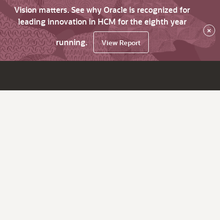
Vision matters. See why Oracle is recognized for
leading innovation in HCM for the eighth year
×
running.
View Report