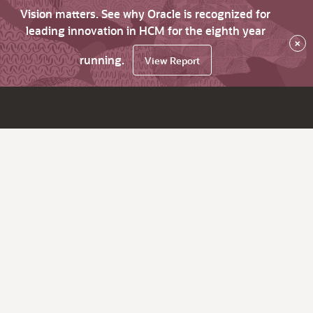
Vision matters. See why Oracle is recognized for
leading innovation in HCM for the eighth year
×
running.
View Report