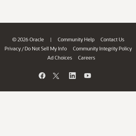
© 2026 Oracle
Community Help
Contact Us
|
Privacy
Do Not Sell My Info
Community Integrity Policy
/
Ad Choices
Careers