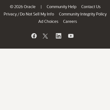
© 2026 Oracle
Community Help
Contact Us
|
Privacy
Do Not Sell My Info
Community Integrity Policy
/
Ad Choices
Careers