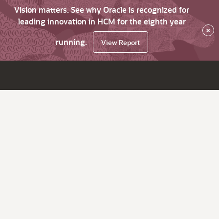
Vision matters. See why Oracle is recognized for
leading innovation in HCM for the eighth year
×
running.
View Report