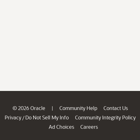
© 2026 Oracle
Community Help
Contact Us
|
Privacy
Do Not Sell My Info
Community Integrity Policy
/
Ad Choices
Careers