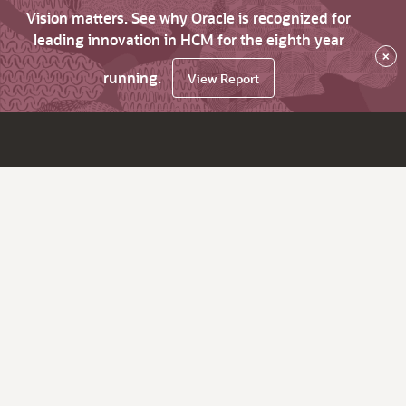
Vision matters. See why Oracle is recognized for
leading innovation in HCM for the eighth year
×
running.
View Report