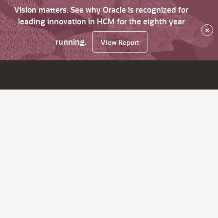
Vision matters. See why Oracle is recognized for
leading innovation in HCM for the eighth year
×
running.
View Report