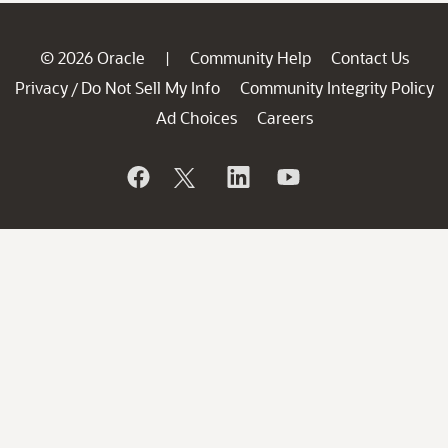
© 2026 Oracle
Community Help
Contact Us
|
Privacy
Do Not Sell My Info
Community Integrity Policy
/
Ad Choices
Careers