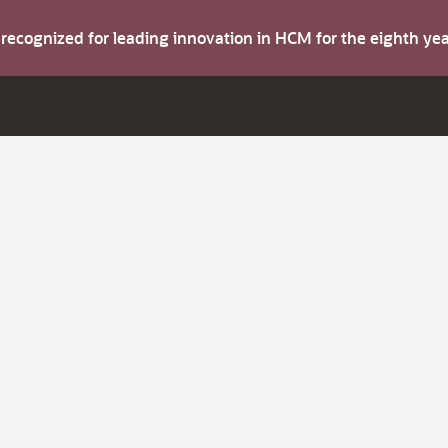
s recognized for leading innovation in HCM for the eighth y