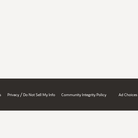
/
s
Privacy
Do Not Sell My Info
Community Integrity Policy
Ad Choices