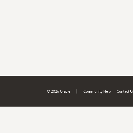
|
© 2026 Oracle
Community Help
Contact U