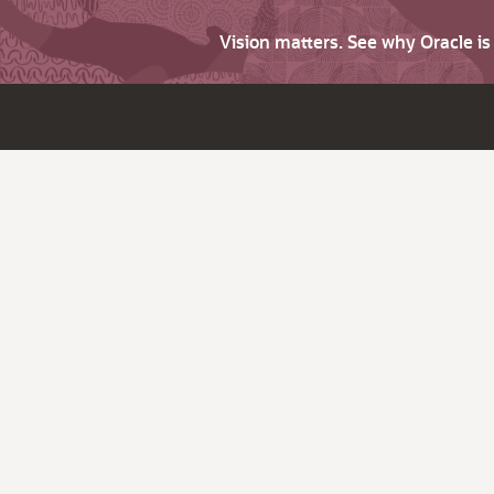
Vision matters. See why Oracle i