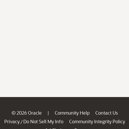
© 2026 Oracle
Community Help
Contact Us
|
Privacy
Do Not Sell My Info
Community Integrity Policy
/