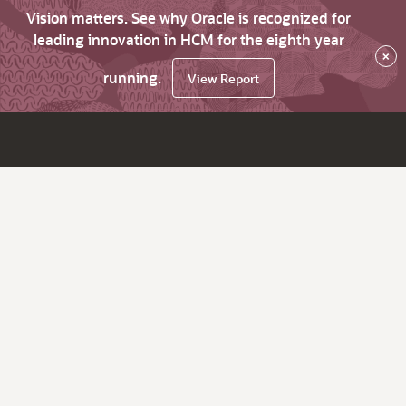
Vision matters. See why Oracle is recognized for
leading innovation in HCM for the eighth year
×
running.
View Report