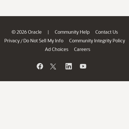
© 2026 Oracle
Community Help
Contact Us
|
Privacy
Do Not Sell My Info
Community Integrity Policy
/
Ad Choices
Careers