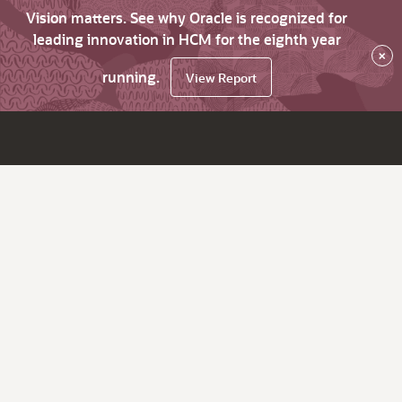
Vision matters. See why Oracle is recognized for
leading innovation in HCM for the eighth year
×
running.
View Report