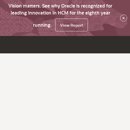
Vision matters. See why Oracle is recognized for
leading innovation in HCM for the eighth year
×
running.
View Report