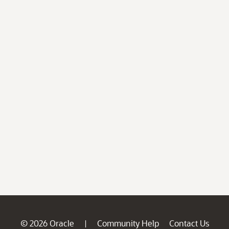
© 2026 Oracle
Community Help
Contact Us
|