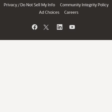
Privacy
Do Not Sell My Info
Community Integrity Policy
/
Ad Choices
Careers