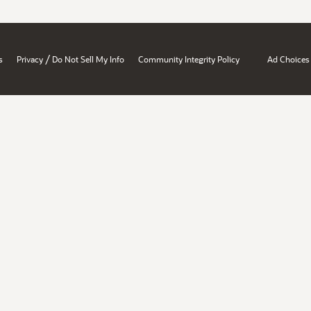
/
s
Privacy
Do Not Sell My Info
Community Integrity Policy
Ad Choices