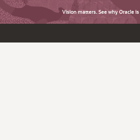
Vision matters. See why Oracle i