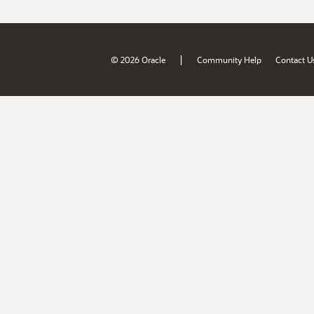
|
© 2026 Oracle
Community Help
Contact U