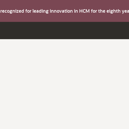
s recognized for leading innovation in HCM for the eighth y