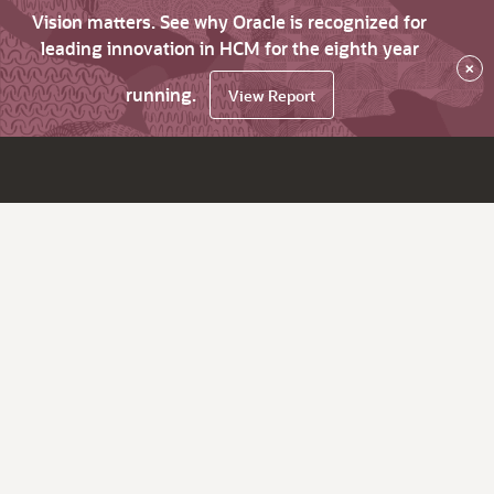
Vision matters. See why Oracle is recognized for
leading innovation in HCM for the eighth year
×
running.
View Report