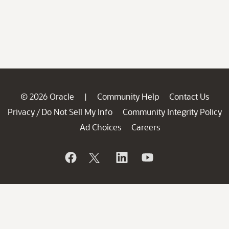
© 2026 Oracle
Community Help
Contact Us
|
Privacy
Do Not Sell My Info
Community Integrity Policy
/
Ad Choices
Careers