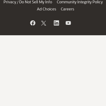
Privacy
Do Not Sell My Info
Community Integrity Policy
/
Ad Choices
Careers