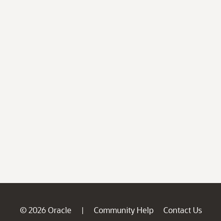
© 2026 Oracle
Community Help
Contact Us
|