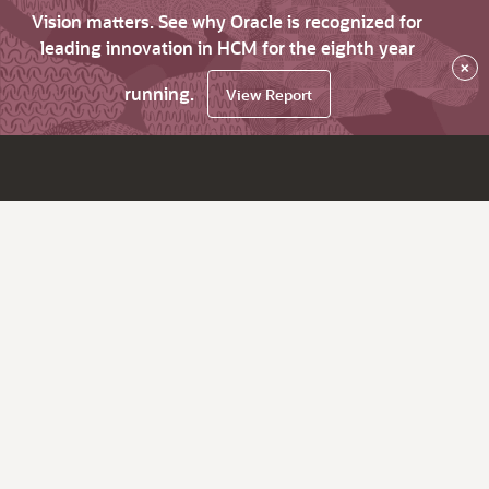
Vision matters. See why Oracle is recognized for
leading innovation in HCM for the eighth year
×
running.
View Report