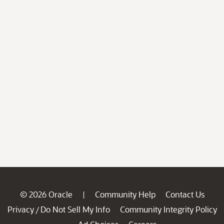
© 2026 Oracle
Community Help
Contact Us
|
Privacy
Do Not Sell My Info
Community Integrity Policy
/