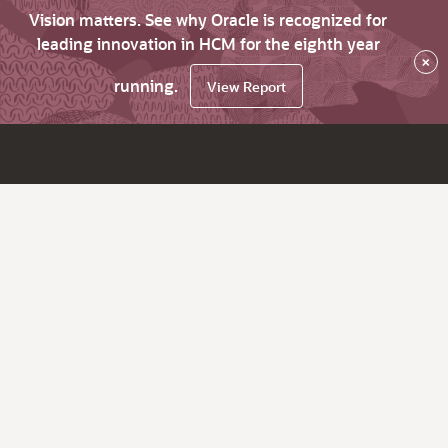
Vision matters. See why Oracle is recognized for
leading innovation in HCM for the eighth year
×
running.
View Report