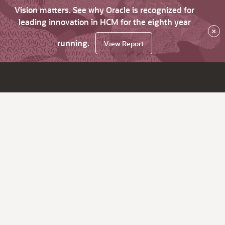
Vision matters. See why Oracle is recognized for
leading innovation in HCM for the eighth year
×
running.
View Report