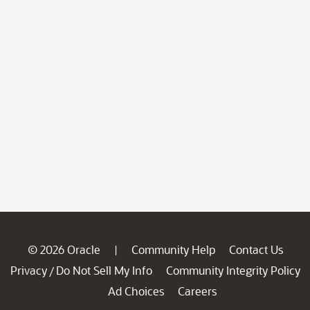
© 2026 Oracle
Community Help
Contact Us
|
Privacy
Do Not Sell My Info
Community Integrity Policy
/
Ad Choices
Careers