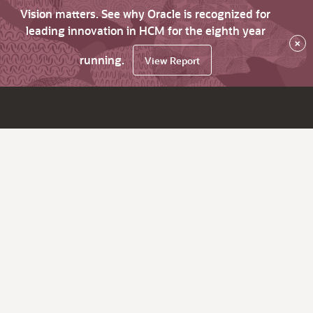
Vision matters. See why Oracle is recognized for
leading innovation in HCM for the eighth year
×
running.
View Report