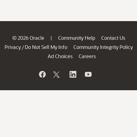
© 2026 Oracle
Community Help
Contact Us
|
Privacy
Do Not Sell My Info
Community Integrity Policy
/
Ad Choices
Careers