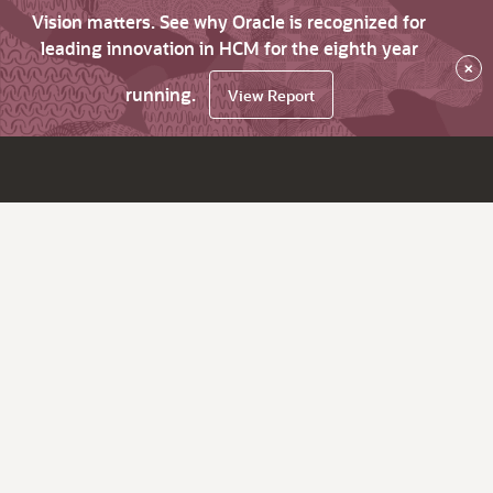
Vision matters. See why Oracle is recognized for
leading innovation in HCM for the eighth year
×
running.
View Report