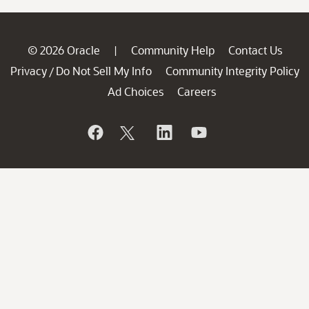
© 2026 Oracle
Community Help
Contact Us
|
Privacy
Do Not Sell My Info
Community Integrity Policy
/
Ad Choices
Careers