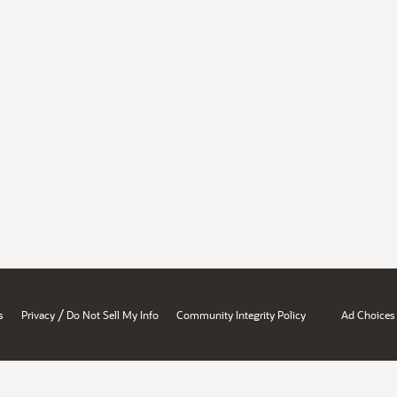
/
s
Privacy
Do Not Sell My Info
Community Integrity Policy
Ad Choices