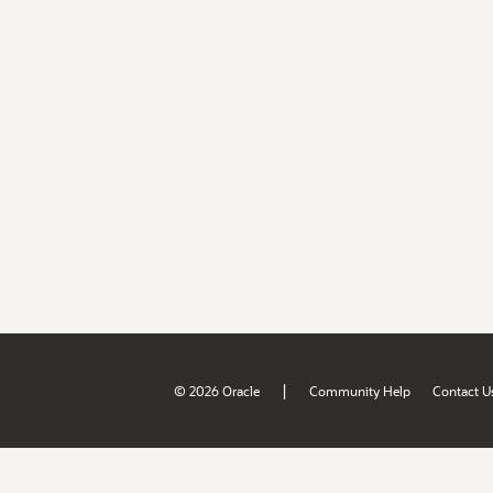
|
© 2026 Oracle
Community Help
Contact U