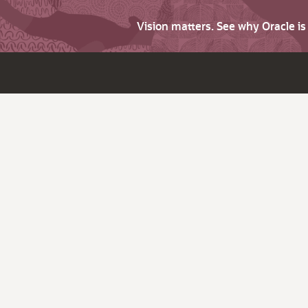
Vision matters. See why Oracle i