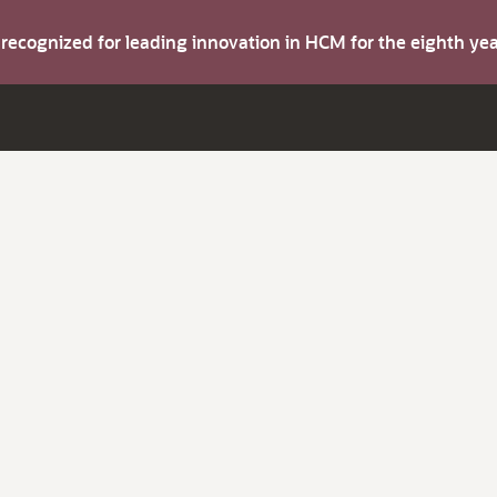
s recognized for leading innovation in HCM for the eighth y