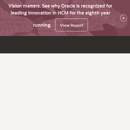
Vision matters. See why Oracle is recognized for
leading innovation in HCM for the eighth year
×
running.
View Report