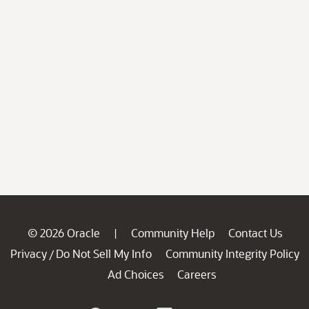
© 2026 Oracle
Community Help
Contact Us
|
Privacy
Do Not Sell My Info
Community Integrity Policy
/
Ad Choices
Careers