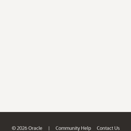
© 2026 Oracle
Community Help
Contact Us
|