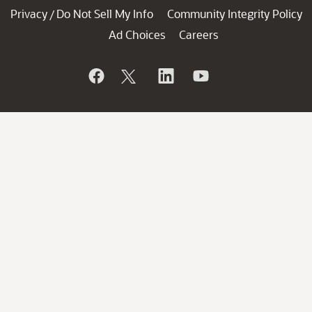
Privacy
Do Not Sell My Info
Community Integrity Policy
/
Ad Choices
Careers