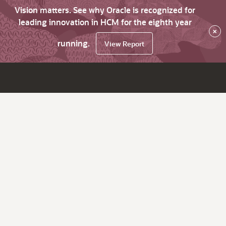
Vision matters. See why Oracle is recognized for
leading innovation in HCM for the eighth year
×
running.
View Report