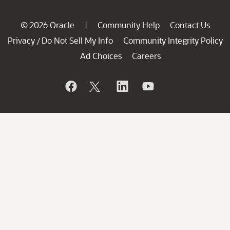
© 2026 Oracle
Community Help
Contact Us
|
Privacy
Do Not Sell My Info
Community Integrity Policy
/
Ad Choices
Careers