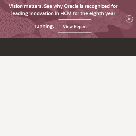
Vision matters. See why Oracle is recognized for
leading innovation in HCM for the eighth year
×
running.
View Report