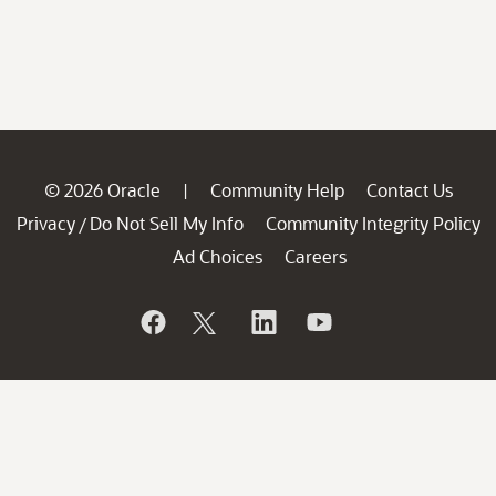
© 2026 Oracle
Community Help
Contact Us
|
Privacy
Do Not Sell My Info
Community Integrity Policy
/
Ad Choices
Careers