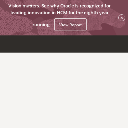
Vision matters. See why Oracle is recognized for
leading innovation in HCM for the eighth year
×
running.
View Report