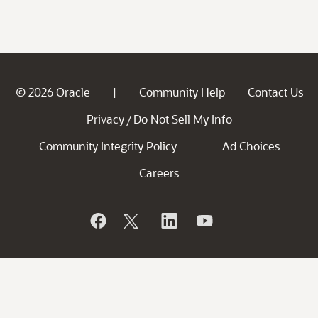
© 2026 Oracle
Community Help
Contact Us
|
Privacy
Do Not Sell My Info
/
Community Integrity Policy
Ad Choices
Careers