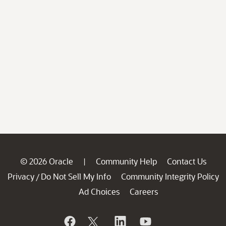
© 2026 Oracle
Community Help
Contact Us
|
Privacy
Do Not Sell My Info
Community Integrity Policy
/
Ad Choices
Careers