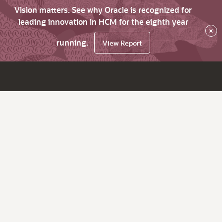
Vision matters. See why Oracle is recognized for
leading innovation in HCM for the eighth year
×
running.
View Report