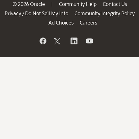
© 2026 Oracle
Community Help
Contact Us
|
Privacy
Do Not Sell My Info
Community Integrity Policy
/
Ad Choices
Careers