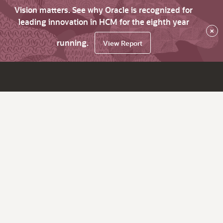
Vision matters. See why Oracle is recognized for
leading innovation in HCM for the eighth year
×
running.
View Report