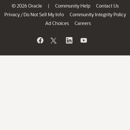
© 2026 Oracle
Community Help
Contact Us
|
Privacy
Do Not Sell My Info
Community Integrity Policy
/
Ad Choices
Careers