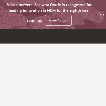
Vision matters. See why Oracle is recognized for
leading innovation in HCM for the eighth year
×
running.
View Report