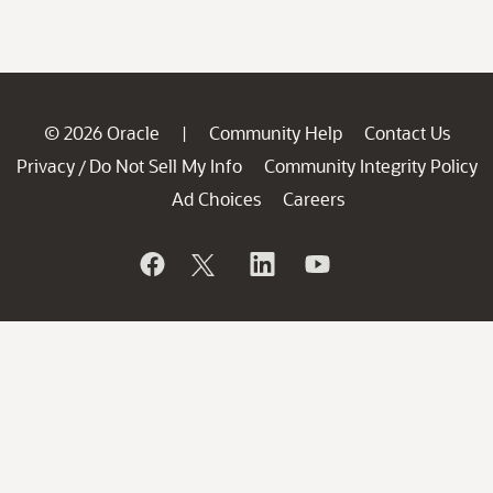
© 2026 Oracle
Community Help
Contact Us
|
Privacy
Do Not Sell My Info
Community Integrity Policy
/
Ad Choices
Careers