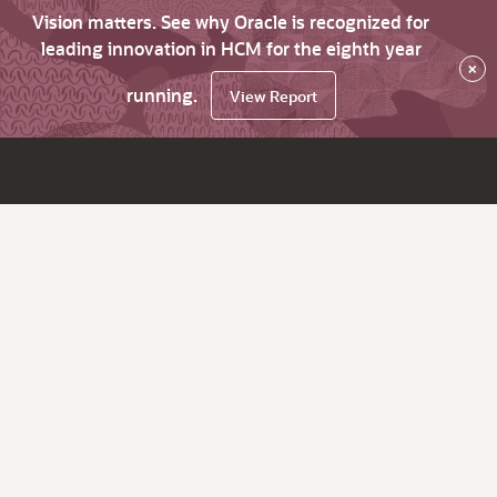
Vision matters. See why Oracle is recognized for
leading innovation in HCM for the eighth year
×
running.
View Report