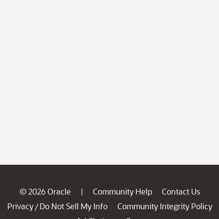
© 2026 Oracle
Community Help
Contact Us
|
Privacy
Do Not Sell My Info
Community Integrity Policy
/