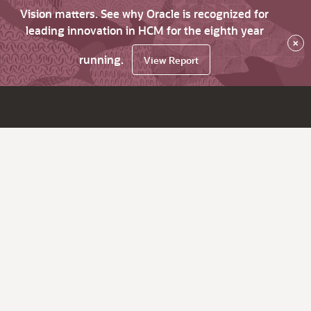
Vision matters. See why Oracle is recognized for
leading innovation in HCM for the eighth year
×
running.
View Report