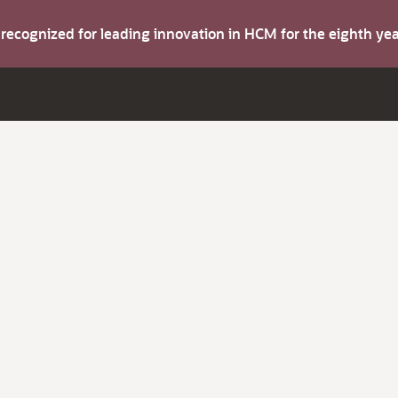
s recognized for leading innovation in HCM for the eighth y