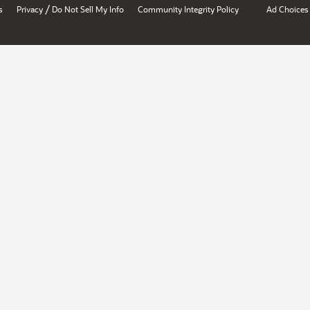
/
s
Privacy
Do Not Sell My Info
Community Integrity Policy
Ad Choices