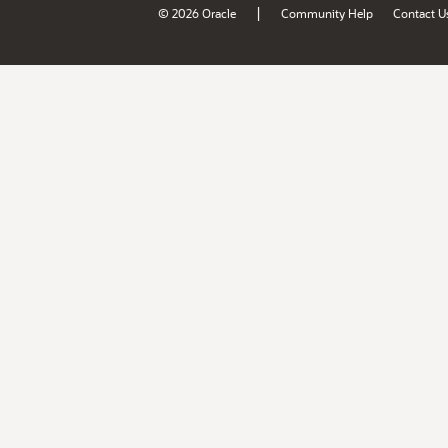
|
© 2026 Oracle
Community Help
Contact U