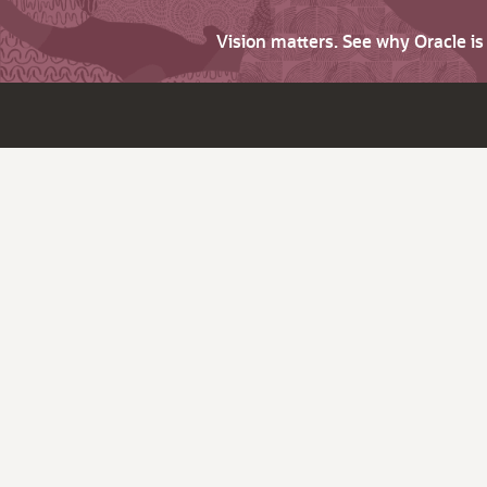
Vision matters. See why Oracle i