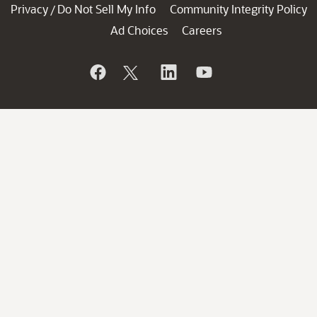
Privacy
Do Not Sell My Info
Community Integrity Policy
/
Ad Choices
Careers