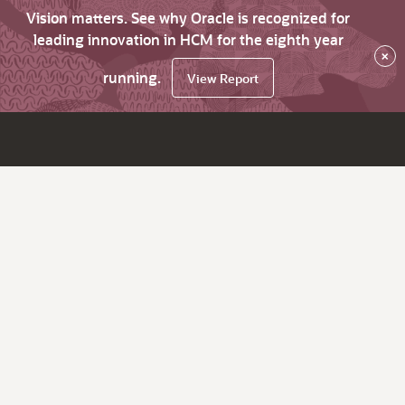
Vision matters. See why Oracle is recognized for
leading innovation in HCM for the eighth year
×
running.
View Report