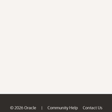
© 2026 Oracle
Community Help
Contact Us
|