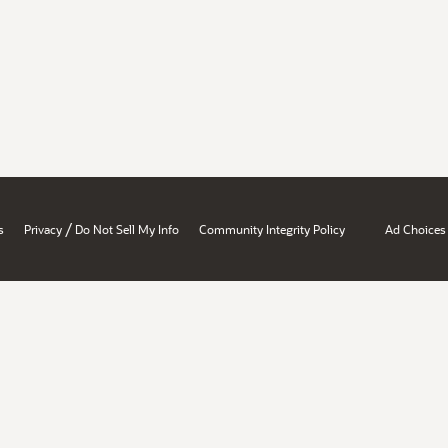
/
s
Privacy
Do Not Sell My Info
Community Integrity Policy
Ad Choices